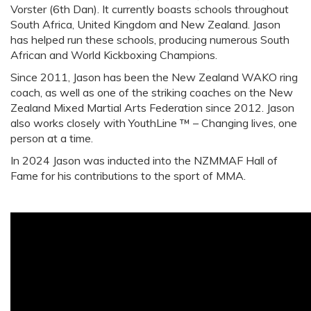
Vorster (6th Dan). It currently boasts schools throughout
South Africa, United Kingdom and New Zealand. Jason
has helped run these schools, producing numerous South
African and World Kickboxing Champions.
Since 2011, Jason has been the New Zealand WAKO ring
coach, as well as one of the striking coaches on the New
Zealand Mixed Martial Arts Federation since 2012. Jason
also works closely with YouthLine ™ – Changing lives, one
person at a time.
In 2024 Jason was inducted into the NZMMAF Hall of
Fame for his contributions to the sport of MMA.