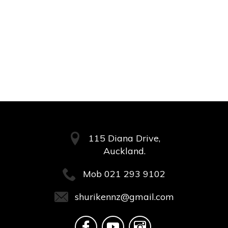
115 Diana Drive,
Auckland.
Mob
021 293 9102
shurikennz@gmail.com