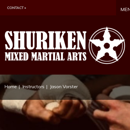
CONTACT »
ME
Home
Instructors
Jason Vorster