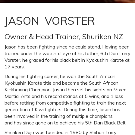
JASON VORSTER
Owner & Head Trainer, Shuriken NZ
Jason has been fighting since he could stand. Having been
trained under the watchful eye of his father, 6th Dan Larry
Vorster, he graded for his black belt in Kyokushin Karate at
17 years.
During his fighting career, he won the South African
Kyokushin Karate title and became the South African
Kickboxing Champion. Jason then set his sights on Mixed
Martial Arts and his record stands at 5 wins, and 1 loss
before retiring from competitive fighting to train the next
generation of Kiwi fighters. During this time, Jason has
been involved in the training of multiple champions,
and has since gone on to achieve his 5th Dan Black Belt.
Shuriken Dojo was founded in 1980 by Shihan Larry