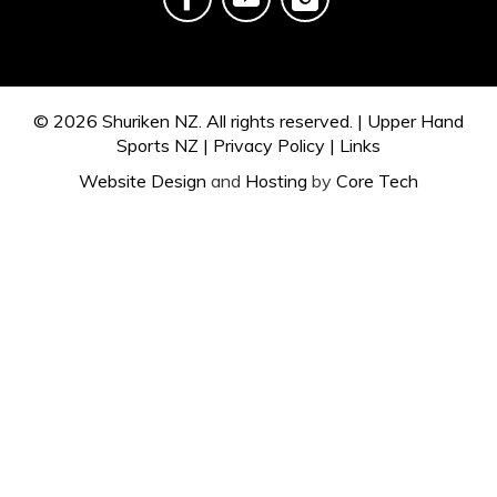
© 2026
Shuriken NZ.
All rights reserved. |
Upper Hand
Sports NZ
|
Privacy Policy
|
Links
Website Design
and
Hosting
by
Core Tech