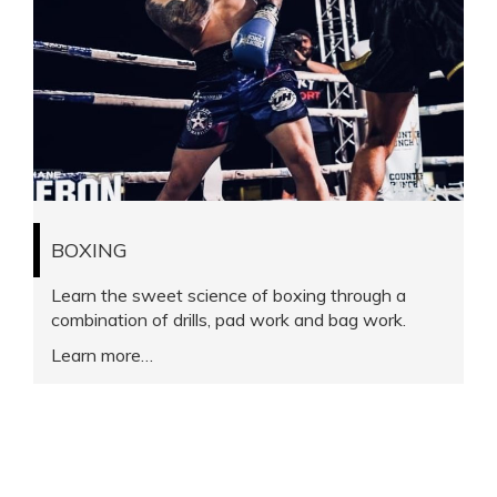
BOXING
Learn the sweet science of boxing through a
combination of drills, pad work and bag work.
Learn more