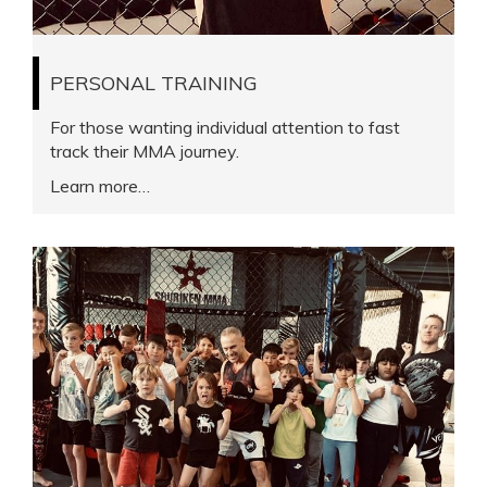
PERSONAL TRAINING
For those wanting individual attention to fast
track their MMA journey.
Learn more