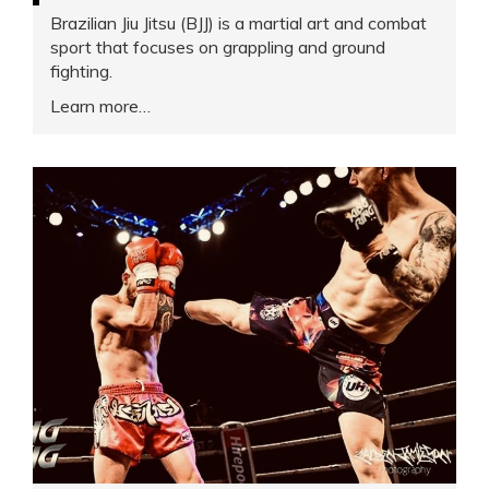
Brazilian Jiu Jitsu (BJJ) is a martial art and combat
sport that focuses on grappling and ground
fighting.
Learn more