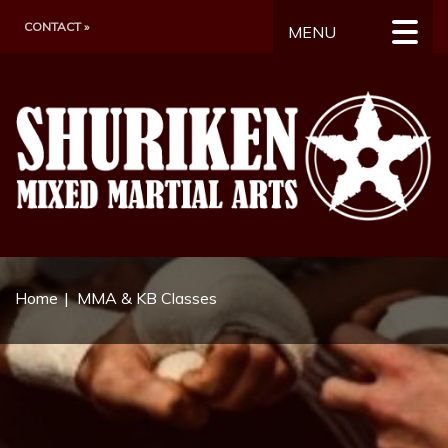
CONTACT »
MENU
Home
MMA & KB Classes