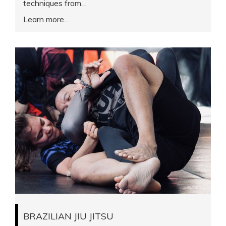
techniques from…
Learn more
BRAZILIAN JIU JITSU