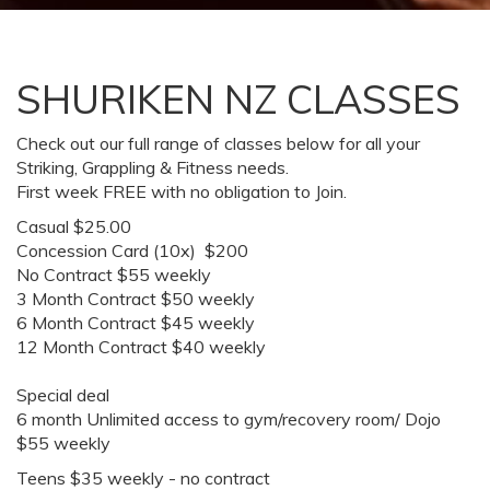
SHURIKEN NZ CLASSES
Check out our full range of classes below for all your
Striking, Grappling & Fitness needs.
First week FREE with no obligation to Join.
Casual $25.00
Concession Card (10x) $200
No Contract $55 weekly
3 Month Contract $50 weekly
6 Month Contract $45 weekly
12 Month Contract $40 weekly
Special deal
6 month Unlimited access to gym/recovery room/ Dojo
$55 weekly
Teens $35 weekly - no contract