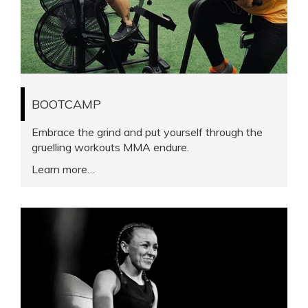
BOOTCAMP
Embrace the grind and put yourself through the
gruelling workouts MMA endure.
Learn more