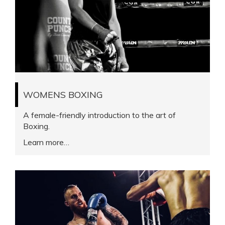
WOMENS BOXING
A female-friendly introduction to the art of
Boxing.
Learn more