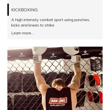
KICKBOXING
A high intensity combat sport using punches,
kicks and knees to strike.
Learn more