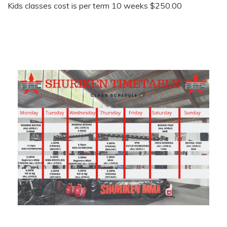
Kids classes cost is per term 10 weeks $250.00