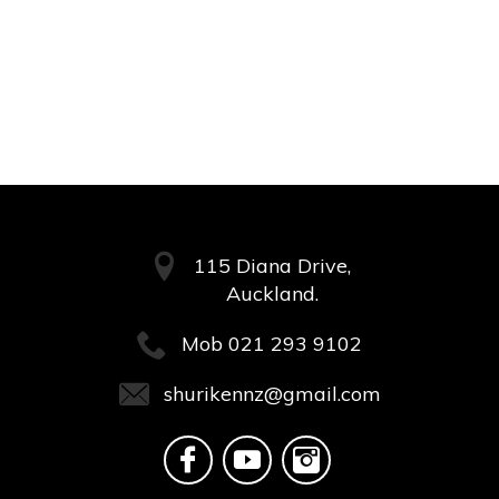
115 Diana Drive,
Auckland.
Mob
021 293 9102
shurikennz@gmail.com