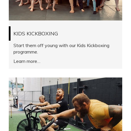
KIDS KICKBOXING
Start them off young with our Kids Kickboxing
programme.
Learn more