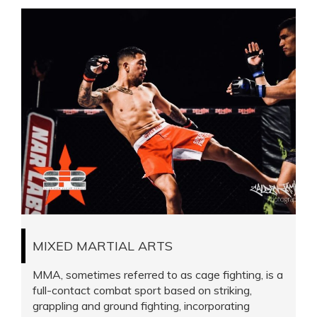
MIXED MARTIAL ARTS
MMA, sometimes referred to as cage fighting, is a
full-contact combat sport based on striking,
grappling and ground fighting, incorporating