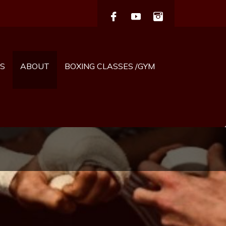
S
ABOUT
BOXING CLASSES /GYM