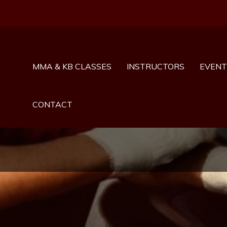
MMA & KB CLASSES
INSTRUCTORS
EVENT
CONTACT