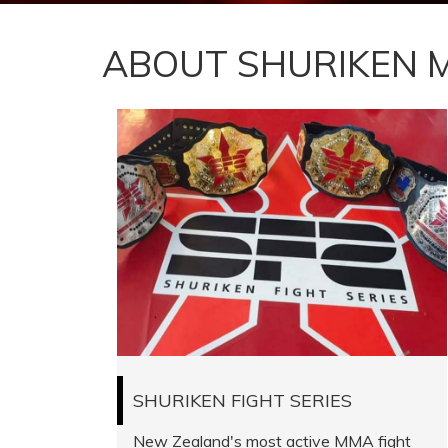
ABOUT SHURIKEN 
SHURIKEN FIGHT SERIES
New Zealand's most active MMA fight