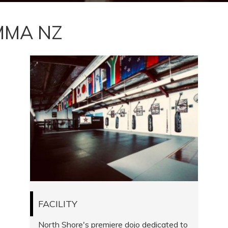
MMA NZ
FACILITY
North Shore's premiere dojo dedicated to