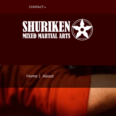
CONTACT »
Home
About