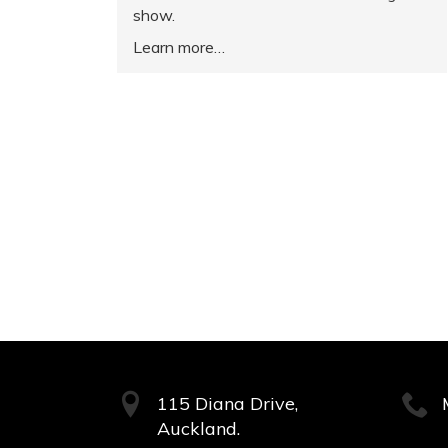
show.
Learn more
115 Diana Drive,
Auckland.