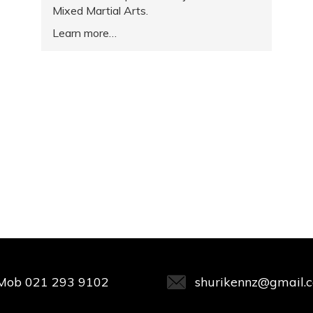
Mixed Martial Arts.
Learn more
Mob
021 293 9102
shurikennz@gmail.